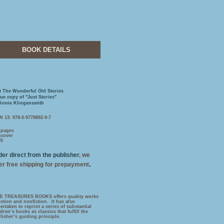
BOOK DETAILS
t The Wonderful Old Stories
rue copy of "Just Stories"
Annie Klingensmith
N 13: 978-0-9778892-9-7
 pages
tcover
95
er direct from the publisher
, we
.
fer free shipping for prepayment
E TREASURES BOOKS offers quality works
fiction and nonfiction. It has also
ertaken to reprint a series of substantial
ldren’s books as classics that fulfill the
lisher’s guiding principle.