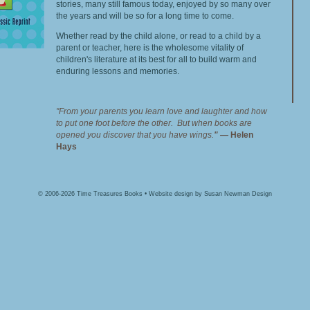
stories, many still famous today, enjoyed by so many over
the years and will be so for a long time to come.
Whether read by the child alone, or read to a child by a
parent or teacher, here is the wholesome vitality of
children's literature at its best for all to build warm and
enduring lessons and memories.
"From your parents you learn love and laughter and how
to put one foot before the other. But when books are
opened you discover that you have wings.
"
—
Helen
Hays
© 2006-2026 Time Treasures Books • Website design by
Susan Newman Design