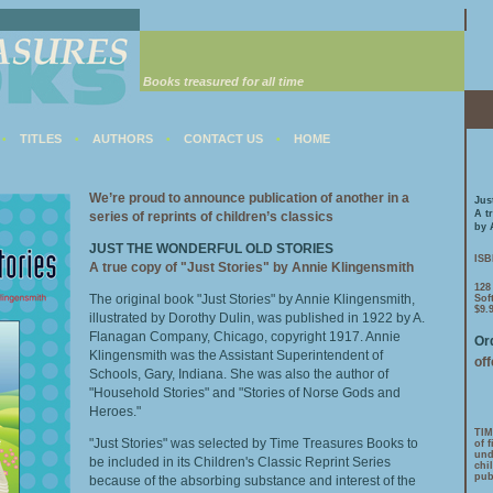
Books treasured for all time
TITLES
AUTHORS
CONTACT US
HOME
•
•
•
•
We’re proud to announce publication of another in a
Jus
A t
series of reprints of children’s classics
by 
JUST THE WONDERFUL OLD STORIES
ISB
A true copy of "Just Stories" by Annie Klingensmith
128
The original book "Just Stories" by Annie Klingensmith,
Sof
$9.
illustrated by Dorothy Dulin, was published in 1922 by A.
Flanagan Company, Chicago, copyright 1917. Annie
Ord
Klingensmith was the Assistant Superintendent of
of
Schools, Gary, Indiana. She was also the author of
"Household Stories" and "Stories of Norse Gods and
Heroes."
TIM
"Just Stories" was selected by Time Treasures Books to
of 
und
be included in its Children's Classic Reprint Series
chi
pub
because of the absorbing substance and interest of the