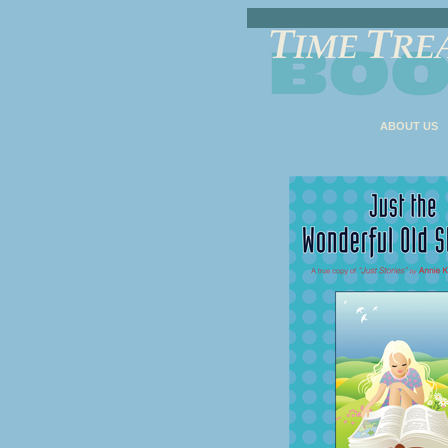
ABOUT US