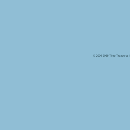
© 2006-2026 Time Treasures 