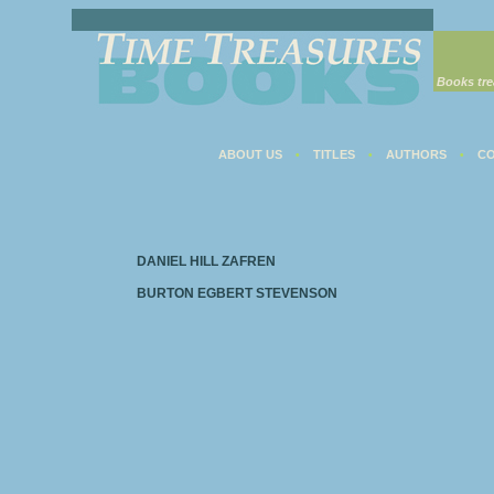
Books tre
ABOUT US
TITLES
AUTHORS
CO
•
•
•
DANIEL HILL ZAFREN
BURTON EGBERT STEVENSON