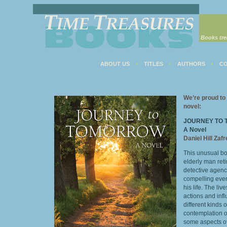
Books tre
ABOUT US
TITLES
AUTHORS
CO
•
•
•
We’re proud to 
novel:
JOURNEY TO
A Novel
Daniel Hill Zaf
This unusual bo
elderly man ret
detective agenc
compelling even
his life. The liv
actions and inf
different kinds 
contemplation o
some aspects of 