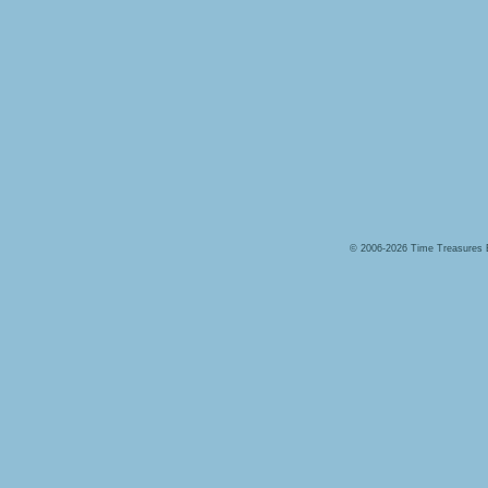
© 2006-2026 Time Treasures 