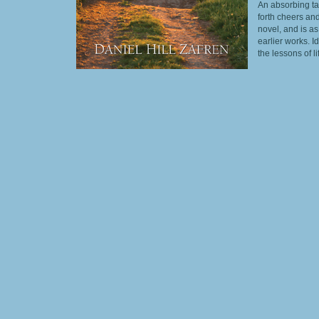
An absorbing ta
forth cheers and
novel, and is as
earlier works. 
the lessons of l